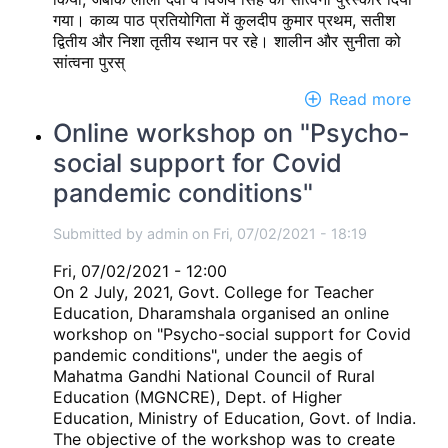
गया। काव्य पाठ प्रतियोगिता में कुलदीप कुमार प्रथम, सतीश
द्वितीय और निशा तृतीय स्थान पर रहे। शालीन और सुनीता को
सांत्वना पुरस्
Read more
abou
हिन्दी
Online workshop on "Psycho-
दिवस
social support for Covid
pandemic conditions"
Submitted by
admin
on
Fri, 07/02/2021 - 18:19
Fri, 07/02/2021 - 12:00
On 2 July, 2021, Govt. College for Teacher
Education, Dharamshala organised an online
workshop on "Psycho-social support for Covid
pandemic conditions", under the aegis of
Mahatma Gandhi National Council of Rural
Education (MGNCRE), Dept. of Higher
Education, Ministry of Education, Govt. of India.
The objective of the workshop was to create