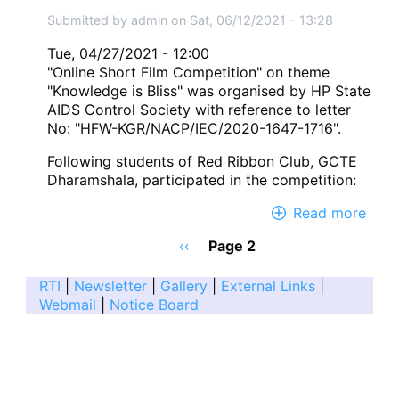
Inter
Submitted by
admin
on
Sat, 06/12/2021 - 13:28
Yog
Day
Tue, 04/27/2021 - 12:00
on
"Online Short Film Competition" on theme
21
"Knowledge is Bliss" was organised by HP State
June
AIDS Control Society with reference to letter
2021
No: "HFW-KGR/NACP/IEC/2020-1647-1716".
Following students of Red Ribbon Club, GCTE
Dharamshala, participated in the competition:
Read more
abou
Onli
Pagination
Previous
‹‹
Page 2
Shor
page
Film
RTI
|
Newsletter
|
Gallery
|
External Links
|
Comp
Webmail
|
Notice Board