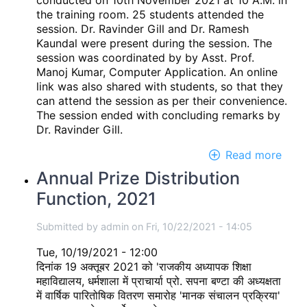
conducted on 10th November 2021 at 10 A.M. in
the training room. 25 students attended the
session. Dr. Ravinder Gill and Dr. Ramesh
Kaundal were present during the session. The
session was coordinated by by Asst. Prof.
Manoj Kumar, Computer Application. An online
link was also shared with students, so that they
can attend the session as per their convenience.
The session ended with concluding remarks by
Dr. Ravinder Gill.
Read more
abou
Onli
Annual Prize Distribution
Moti
Function, 2021
and
Inte
Amri
Submitted by
admin
on
Fri, 10/22/2021 - 14:05
Medi
Tue, 10/19/2021 - 12:00
tech
दिनांक 19 अक्तूबर 2021 को 'राजकीय अध्यापक शिक्षा
train
महाविद्यालय, धर्मशाला में प्राचार्या प्रो. सपना बण्टा की अध्यक्षता
sess
में वार्षिक पारितोषिक वितरण समारोह 'मानक संचालन प्रक्रिया'