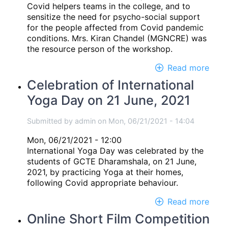
Covid helpers teams in the college, and to
sensitize the need for psycho-social support
for the people affected from Covid pandemic
conditions. Mrs. Kiran Chandel (MGNCRE) was
the resource person of the workshop.
Read more
abou
Onli
Celebration of International
wor
Yoga Day on 21 June, 2021
on
"Psy
socia
Submitted by
admin
on
Mon, 06/21/2021 - 14:04
supp
Mon, 06/21/2021 - 12:00
for
International Yoga Day was celebrated by the
Covi
students of GCTE Dharamshala, on 21 June,
pand
2021, by practicing Yoga at their homes,
cond
following Covid appropriate behaviour.
Read more
abou
Cele
Online Short Film Competition
of