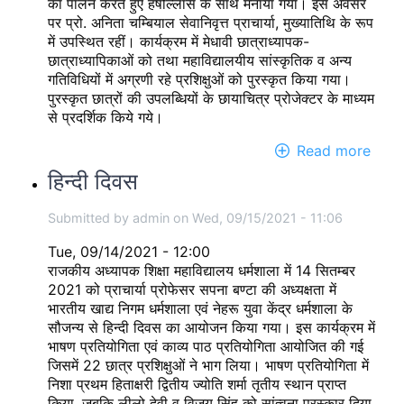
का पालन करते हुए हर्षोल्लास के साथ मनाया गया। इस अवसर
पर प्रो. अनिता चम्बियाल सेवानिवृत्त प्राचार्या, मुख्यातिथि के रूप
में उपस्थित रहीं। कार्यक्रम में मेधावी छात्राध्यापक-
छात्राध्यापिकाओं को तथा महाविद्यालयीय सांस्कृतिक व अन्य
गतिविधियों में अग्रणी रहे प्रशिक्षुओं को पुरस्कृत किया गया।
पुरस्कृत छात्रों की उपलब्धियों के छायाचित्र प्रोजेक्टर के माध्यम
से प्रदर्शिक किये गये।
Read more
abou
Annu
हिन्दी दिवस
Priz
Distr
Submitted by
admin
on
Wed, 09/15/2021 - 11:06
Func
2021
Tue, 09/14/2021 - 12:00
राजकीय अध्यापक शिक्षा महाविद्यालय धर्मशाला में 14 सितम्बर
2021 को प्राचार्या प्रोफेसर सपना बण्टा की अध्यक्षता में
भारतीय खाद्य निगम धर्मशाला एवं नेहरू युवा केंद्र धर्मशाला के
सौजन्य से हिन्दी दिवस का आयोजन किया गया। इस कार्यक्रम में
भाषण प्रतियोगिता एवं काव्य पाठ प्रतियोगिता आयोजित की गई
जिसमें 22 छात्र प्रशिक्षुओं ने भाग लिया। भाषण प्रतियोगिता में
निशा प्रथम हिताक्षरी द्वितीय ज्योति शर्मा तृतीय स्थान प्राप्त
किया, जबकि लीलो देवी व विजय सिंह को सांत्वना पुरस्कार दिया