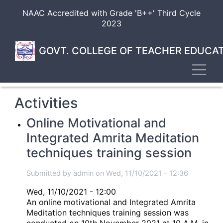
Skip
NAAC Accredited with Grade 'B++' Third Cycle
to
2023
main
content
GOVT. COLLEGE OF TEACHER EDUCAT
Toggl
Activities
Online Motivational and
Integrated Amrita Meditation
techniques training session
Submitted by
admin
on
Wed, 11/10/2021 - 12:36
Wed, 11/10/2021 - 12:00
An online motivational and Integrated Amrita
Meditation techniques training session was