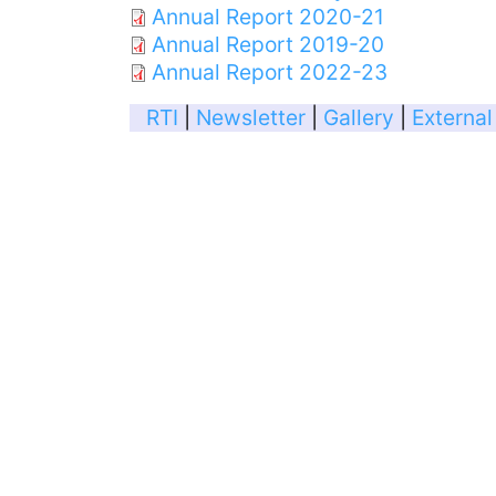
Annual Report 2020-21
Annual Report 2019-20
Annual Report 2022-23
RTI
|
Newsletter
|
Gallery
|
External