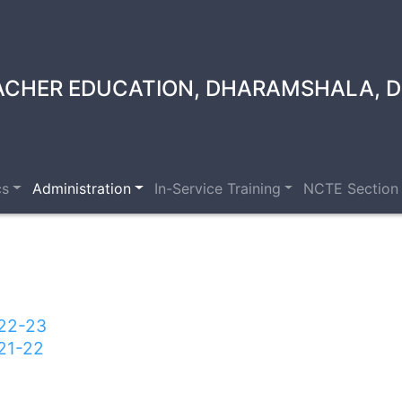
ACHER EDUCATION, DHARAMSHALA, D
cs
Administration
In-Service Training
NCTE Section
022-23
21-22