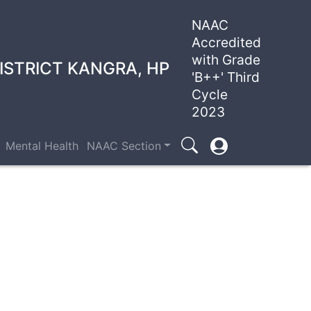
NAAC
Accredited
with Grade
ISTRICT KANGRA, HP
'B++' Third
Cycle
2023
User
Mental Health
NAAC Section
Search
account
menu