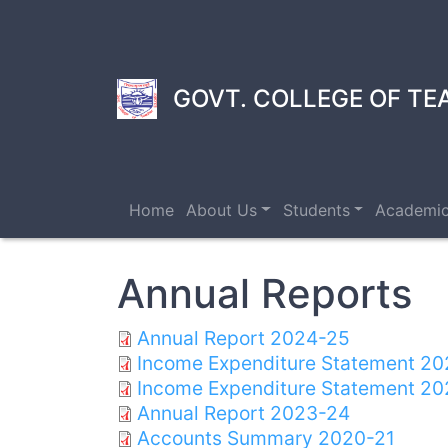
Skip
to
main
content
GOVT. COLLEGE OF TE
Home
About Us
Students
Academi
Annual Reports
Annual Report 2024-25
Income Expenditure Statement 2
Income Expenditure Statement 20
Annual Report 2023-24
Accounts Summary 2020-21